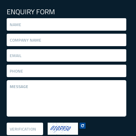
ENQUIRY FORM