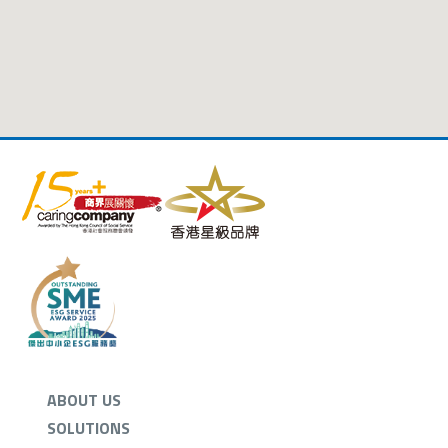
ABOUT US
SOLUTIONS