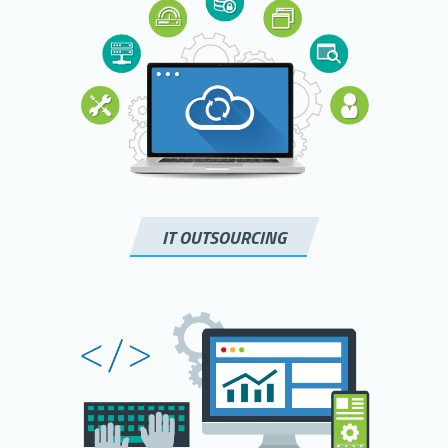
IT OUTSOURCING