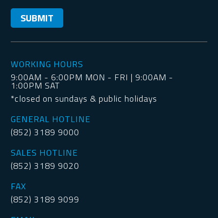
WORKING HOURS
9:00AM - 6:00PM MON - FRI | 9:00AM -
1:00PM SAT
*closed on sundays & public holidays
GENERAL HOTLINE
(852) 3189 9000
SALES HOTLINE
(852) 3189 9020
FAX
(852) 3189 9099