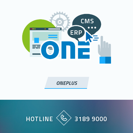
ONEPLUS
HOTLINE
3189 9000