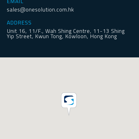
EMAIL
sales@onesolution.com.hk
ADDRESS
Unit 16, 11/F., Wah Shing Centre, 11-13 Shing
Yip Street, Kwun Tong, Kowloon, Hong Kong