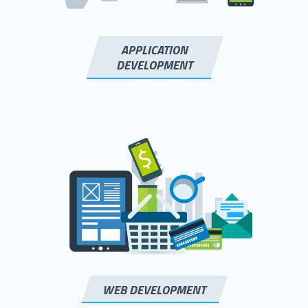
APPLICATION
DEVELOPMENT
WEB DEVELOPMENT