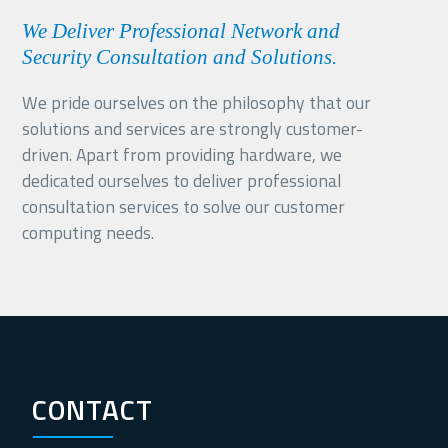
We Deliver Professional Network and
Security Consultation and Solutions.
We pride ourselves on the philosophy that our
solutions and services are strongly customer-
driven. Apart from providing hardware, we
dedicated ourselves to deliver professional
consultation services to solve our customer
computing needs.
CONTACT