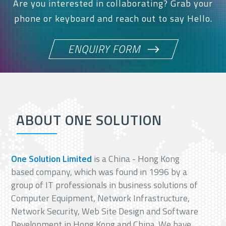
Are you interested in collaborating? Grab your
phone or keyboard and reach out to say Hello.
ENQUIRY FORM
ABOUT ONE SOLUTION
One Solution Limited
is a China - Hong Kong
based company, which was found in 1996 by a
group of IT professionals in business solutions of
Computer Equipment, Network Infrastructure,
Network Security, Web Site Design and Software
Development in Hong Kong and China. We have