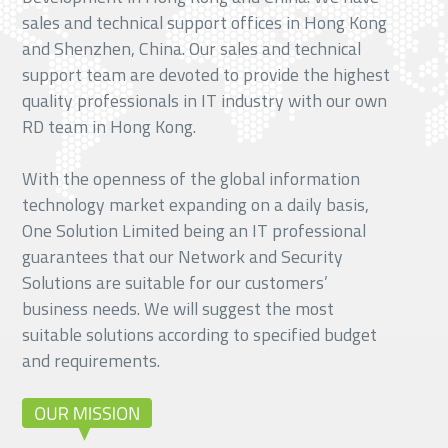
sales and technical support offices in Hong Kong
and Shenzhen, China. Our sales and technical
support team are devoted to provide the highest
quality professionals in IT industry with our own
RD team in Hong Kong.
With the openness of the global information
technology market expanding on a daily basis,
One Solution Limited being an IT professional
guarantees that our Network and Security
Solutions are suitable for our customers’
business needs. We will suggest the most
suitable solutions according to specified budget
and requirements.